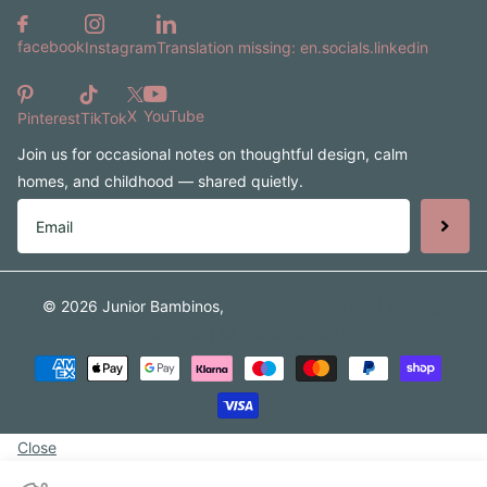
facebook
Instagram
Translation missing: en.socials.linkedin
X
YouTube
Pinterest
TikTok
Join us for occasional notes on thoughtful design, calm
homes, and childhood — shared quietly.
©
2026
Junior Bambinos,
Junior Bambinos Ltd | Co Reg:
12160993 | VAT: GB368268162
Close