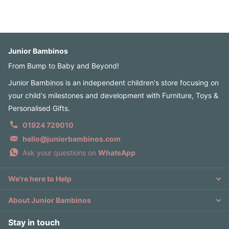
Junior Bambinos
From Bump to Baby and Beyond!
Junior Bambinos is an independent children's store focusing on
your child's milestones and development with Furniture, Toys &
Personalised Gifts.
01924 729010
hello@juniorbambinos.com
Ask your questions on
WhatsApp
We're here to Help
About Junior Bambinos
Stay in touch