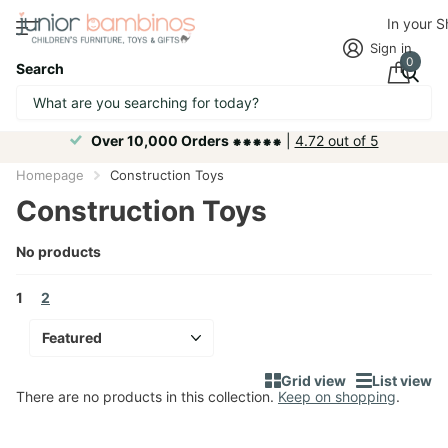
In your 
Sign in
0
Search
Over 10,000 Orders ⁕⁕⁕⁕⁕
|
4.72 out of 5
Homepage
Construction Toys
Construction Toys
No products
1
2
Grid view
List view
There are no products in this collection.
Keep on shopping
.