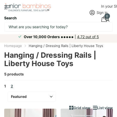
In your 
Sign in
0
Search
Over 10,000 Orders ⁕⁕⁕⁕⁕
|
4.72 out of 5
Homepage
Hanging / Dressing Rails | Liberty House Toys
Hanging / Dressing Rails |
Liberty House Toys
5 products
1
2
Grid view
List view