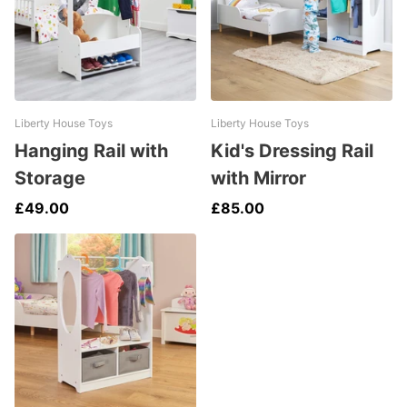
Liberty House Toys
Liberty House Toys
Hanging Rail with
Kid's Dressing Rail
Storage
with Mirror
£49.00
£85.00