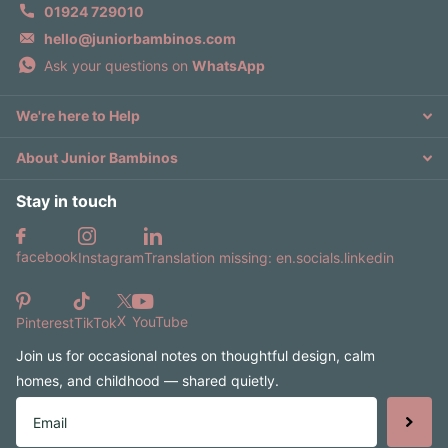
01924 729010
hello@juniorbambinos.com
Ask your questions on
WhatsApp
We're here to Help
About Junior Bambinos
Stay in touch
facebook
Instagram
Translation missing: en.socials.linkedin
X
YouTube
Pinterest
TikTok
Join us for occasional notes on thoughtful design, calm
homes, and childhood — shared quietly.