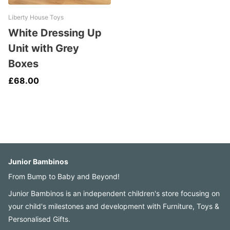
Liberty House Toys
White Dressing Up
Unit with Grey
Boxes
£68.00
Junior Bambinos
From Bump to Baby and Beyond!
Junior Bambinos is an independent children's store focusing on
your child's milestones and development with Furniture, Toys &
Personalised Gifts.