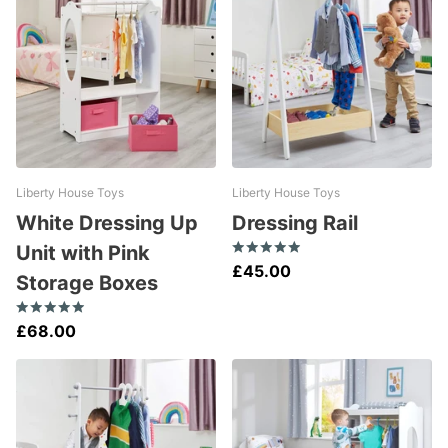
Liberty House Toys
Liberty House Toys
White Dressing Up
Dressing Rail
Unit with Pink
£45.00
Storage Boxes
£68.00