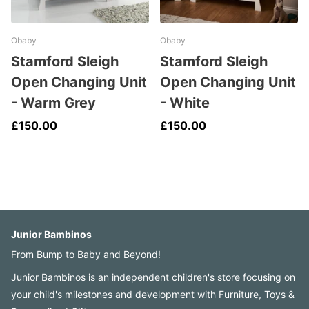
Obaby
Obaby
Stamford Sleigh
Stamford Sleigh
Open Changing Unit
Open Changing Unit
- Warm Grey
- White
£150.00
£150.00
Junior Bambinos
From Bump to Baby and Beyond!
Junior Bambinos is an independent children's store focusing on
your child's milestones and development with Furniture, Toys &