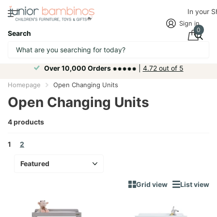
In your 
Sign in
0
Search
Over 10,000 Orders ⁕⁕⁕⁕⁕
|
4.72 out of 5
Homepage
Open Changing Units
Open Changing Units
4 products
1
2
Grid view
List view