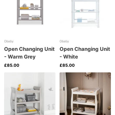
Obaby
Obaby
Open Changing Unit
Open Changing Unit
- Warm Grey
- White
£85.00
£85.00