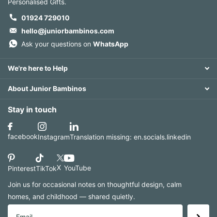
Personalised Gifts.
01924 729010
hello@juniorbambinos.com
Ask your questions on
WhatsApp
We're here to Help
About Junior Bambinos
Stay in touch
facebook
Instagram
Translation missing: en.socials.linkedin
X
YouTube
Pinterest
TikTok
Join us for occasional notes on thoughtful design, calm
homes, and childhood — shared quietly.